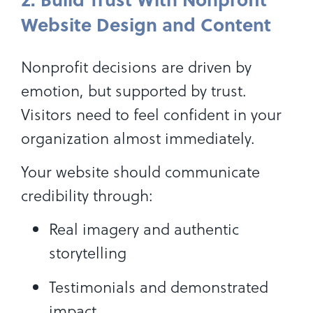
Website Design and Content
Nonprofit decisions are driven by
emotion, but supported by trust.
Visitors need to feel confident in your
organization almost immediately.
Your website should communicate
credibility through:
Real imagery and authentic
storytelling
Testimonials and demonstrated
impact