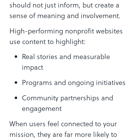
should not just inform, but create a
sense of meaning and involvement.
High-performing nonprofit websites
use content to highlight:
Real stories and measurable
impact
Programs and ongoing initiatives
Community partnerships and
engagement
When users feel connected to your
mission, they are far more likely to