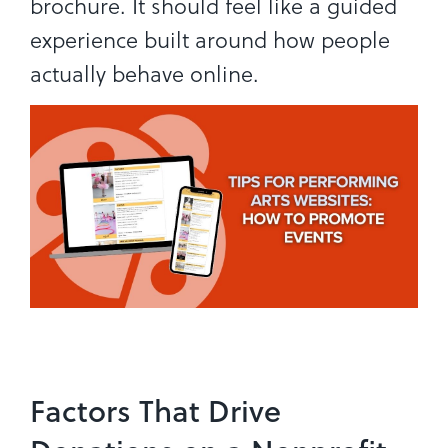
brochure. It should feel like a guided
experience built around how people
actually behave online.
Factors That Drive