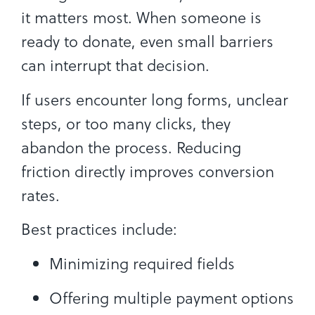
it matters most. When someone is
ready to donate, even small barriers
can interrupt that decision.
If users encounter long forms, unclear
steps, or too many clicks, they
abandon the process. Reducing
friction directly improves conversion
rates.
Best practices include:
Minimizing required fields
Offering multiple payment options