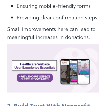
Ensuring mobile-friendly forms
Providing clear confirmation steps
Small improvements here can lead to
meaningful increases in donations.
2. Build Trust With Nonprofit