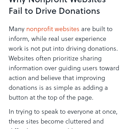
Fail to Drive Donations
Many
nonprofit websites
are built to
inform, while real user experience
work is not put into driving donations.
Websites often prioritize sharing
information over guiding users toward
action and believe that improving
donations is as simple as adding a
button at the top of the page.
In trying to speak to everyone at once,
these sites become cluttered and