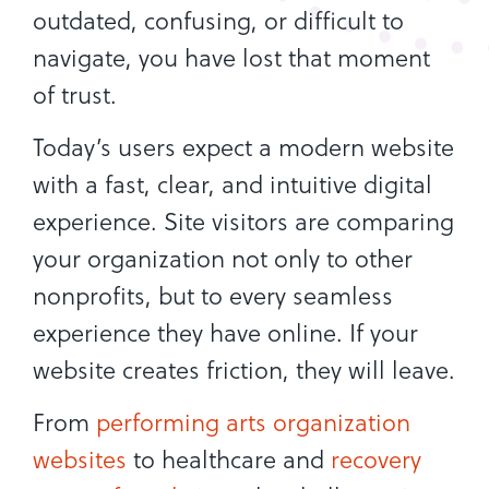
outdated, confusing, or difficult to
navigate, you have lost that moment
of trust.
Today’s users expect a modern website
with a fast, clear, and intuitive digital
experience. Site visitors are comparing
your organization not only to other
nonprofits, but to every seamless
experience they have online. If your
website creates friction, they will leave.
From
performing arts organization
websites
to healthcare and
recovery