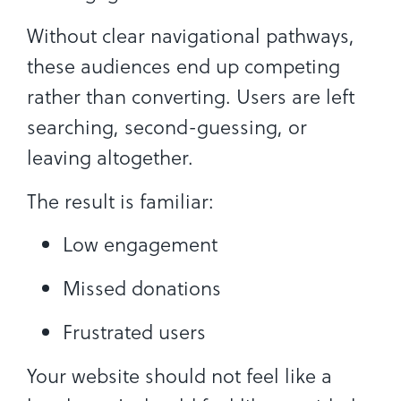
Without clear navigational pathways,
these audiences end up competing
rather than converting. Users are left
searching, second-guessing, or
leaving altogether.
The result is familiar:
Low engagement
Missed donations
Frustrated users
Your website should not feel like a