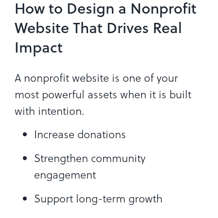
How to Design a Nonprofit
Website That Drives Real
Impact
A nonprofit website is one of your
most powerful assets when it is built
with intention.
Increase donations
Strengthen community
engagement
Support long-term growth