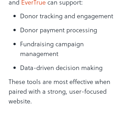
and
EverTrue
can support:
Donor tracking and engagement
Donor payment processing
Fundraising campaign
management
Data-driven decision making
These tools are most effective when
paired with a strong, user-focused
website.