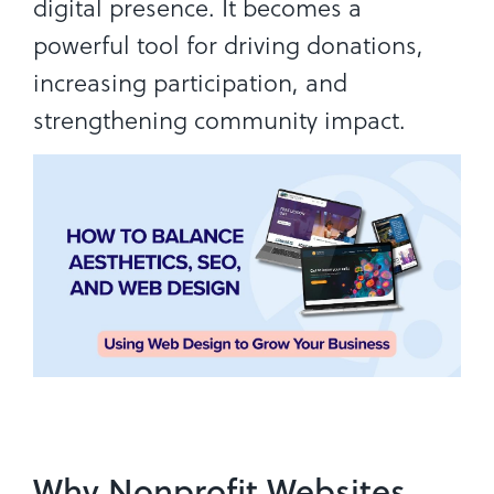
digital presence. It becomes a
powerful tool for driving donations,
increasing participation, and
strengthening community impact.
Why Nonprofit Websites