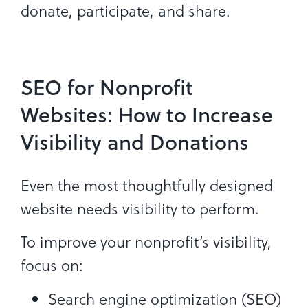
donate, participate, and share.
SEO for Nonprofit
Websites: How to Increase
Visibility and Donations
Even the most thoughtfully designed
website needs visibility to perform.
To improve your nonprofit’s visibility,
focus on:
Search engine optimization (SEO)