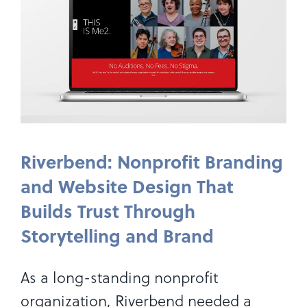
Riverbend: Nonprofit Branding
and Website Design That
Builds Trust Through
Storytelling and Brand
As a long-standing nonprofit
organization, Riverbend needed a