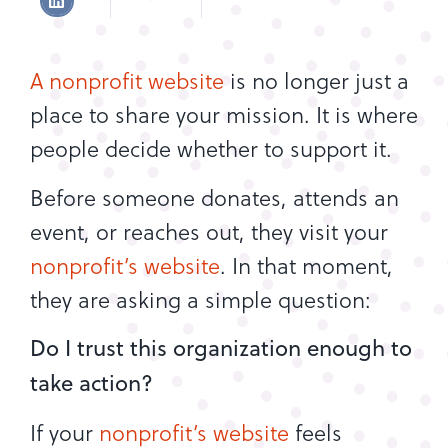
A nonprofit website
is no longer just a
place to share your mission. It is where
people decide whether to support it.
Before someone donates, attends an
event, or reaches out, they visit your
nonprofit’s website
. In that moment,
they are asking a simple question:
Do I trust this organization enough to
take action?
If your
nonprofit’s website
feels