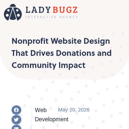
Nonprofit Website Design
That Drives Donations and
Community Impact
Web
May 20, 2026
Development