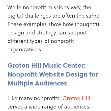
While nonprofit missions vary, the
digital challenges are often the same.
These examples show how thoughtful
design and strategy can support
different types of nonprofit
organizations.
Groton Hill Music Center:
Nonprofit Website Design for
Multiple Audiences
Like many nonprofits,
Groton Hill
serves a wide range of audiences,