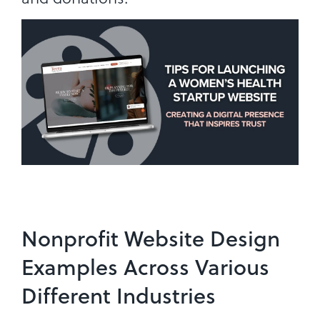
Nonprofit Website Design
Examples Across Various
Different Industries