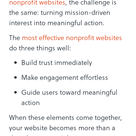
nonprofit websites
, the challenge is
the same: turning mission-driven
interest into meaningful action.
The
most effective nonprofit websites
do three things well:
Build trust immediately
Make engagement effortless
Guide users toward meaningful
action
When these elements come together,
your website becomes more than a