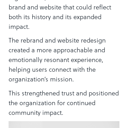
brand and website that could reflect
both its history and its expanded
impact.
The rebrand and website redesign
created a more approachable and
emotionally resonant experience,
helping users connect with the
organization’s mission.
This strengthened trust and positioned
the organization for continued
community impact.