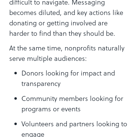
difficult to navigate. Messaging
becomes diluted, and key actions like
donating or getting involved are
harder to find than they should be.
At the same time, nonprofits naturally
serve multiple audiences:
Donors looking for impact and
transparency
Community members looking for
programs or events
Volunteers and partners looking to
engage