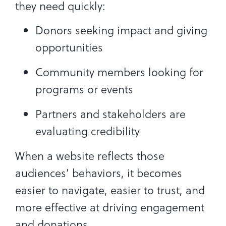
they need quickly:
Donors seeking impact and giving
opportunities
Community members looking for
programs or events
Partners and stakeholders are
evaluating credibility
When a website reflects those
audiences’ behaviors, it becomes
easier to navigate, easier to trust, and
more effective at driving engagement
and donations.