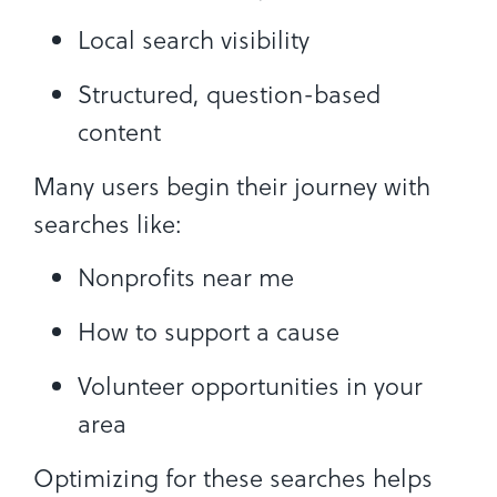
Local search visibility
Structured, question-based
content
Many users begin their journey with
searches like:
Nonprofits near me
How to support a cause
Volunteer opportunities in your
area
Optimizing for these searches helps