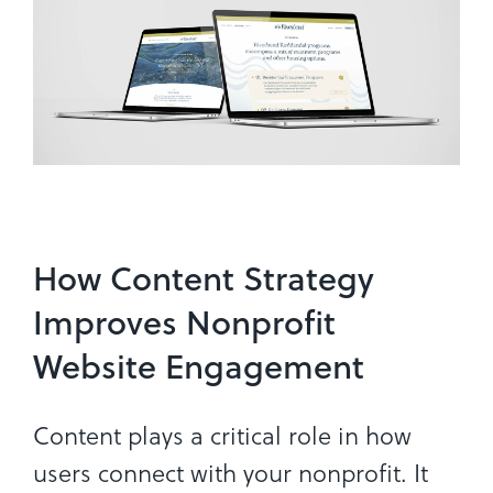
How Content Strategy
Improves Nonprofit
Website Engagement
Content plays a critical role in how
users connect with your nonprofit. It