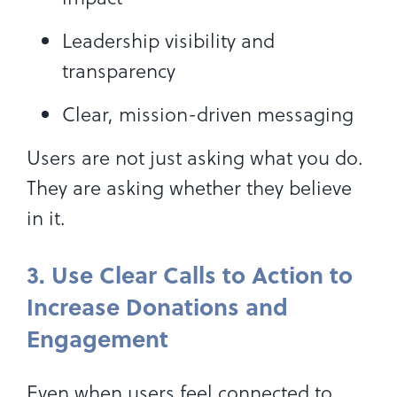
Leadership visibility and
transparency
Clear, mission-driven messaging
Users are not just asking what you do.
They are asking whether they believe
in it.
3. Use Clear Calls to Action to
Increase Donations and
Engagement
Even when users feel connected to