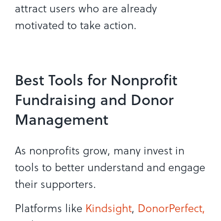
attract users who are already
motivated to take action.
Best Tools for Nonprofit
Fundraising and Donor
Management
As nonprofits grow, many invest in
tools to better understand and engage
their supporters.
Platforms like
Kindsight
,
DonorPerfect,