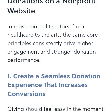
Donations on a Nonprofit
Website
In most nonprofit sectors, from
healthcare to the arts, the same core
principles consistently drive higher
engagement and stronger donation
performance.
1. Create a Seamless Donation
Experience That Increases
Conversions
Giving should feel easy in the moment