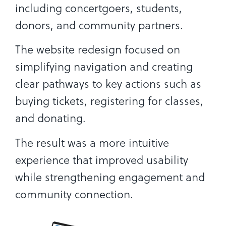
including concertgoers, students,
donors, and community partners.
The website redesign focused on
simplifying navigation and creating
clear pathways to key actions such as
buying tickets, registering for classes,
and donating.
The result was a more intuitive
experience that improved usability
while strengthening engagement and
community connection.