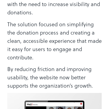
with the need to increase visibility and
donations.
The solution focused on simplifying
the donation process and creating a
clean, accessible experience that made
it easy for users to engage and
contribute.
By reducing friction and improving
usability, the website now better
supports the organization’s growth.