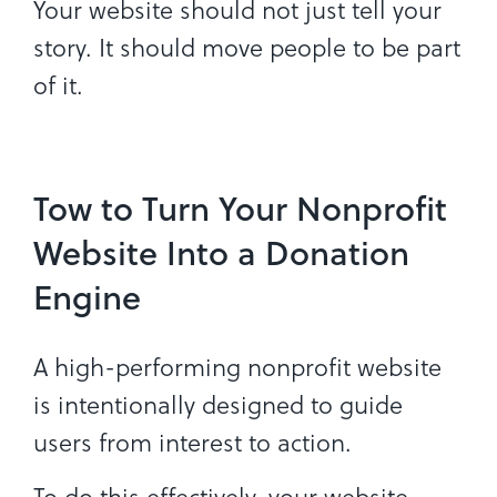
Your website should not just tell your
story. It should move people to be part
of it.
Tow to Turn Your Nonprofit
Website Into a Donation
Engine
A high-performing nonprofit website
is intentionally designed to guide
users from interest to action.
To do this effectively, your website