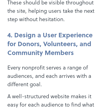
These should be visible throughout
the site, helping users take the next
step without hesitation.
4. Design a User Experience
for Donors, Volunteers, and
Community Members
Every nonprofit serves a range of
audiences, and each arrives with a
different goal.
A well-structured website makes it
easy for each audience to find what