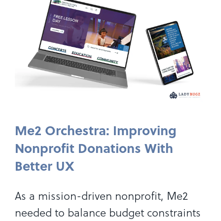
Me2 Orchestra: Improving
Nonprofit Donations With
Better UX
As a mission-driven nonprofit, Me2
needed to balance budget constraints