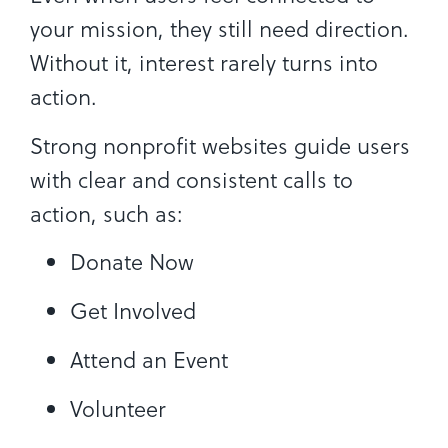
your mission, they still need direction.
Without it, interest rarely turns into
action.
Strong nonprofit websites guide users
with clear and consistent calls to
action, such as:
Donate Now
Get Involved
Attend an Event
Volunteer