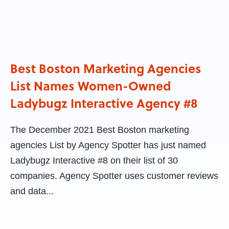
Best Boston Marketing Agencies
List Names Women-Owned
Ladybugz Interactive Agency #8
The December 2021 Best Boston marketing
agencies List by Agency Spotter has just named
Ladybugz Interactive #8 on their list of 30
companies. Agency Spotter uses customer reviews
and data...