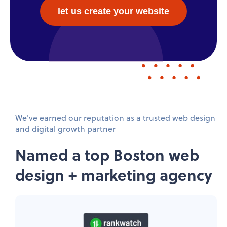
let us create your website
We've earned our reputation as a trusted web design
and digital growth partner
Named a top Boston web
design + marketing agency