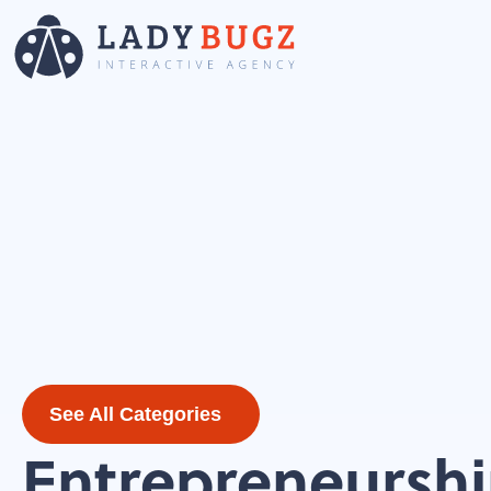
See All Categories
Entrepreneursh