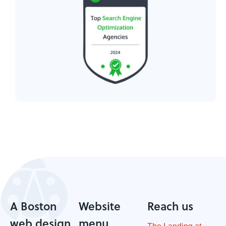
A Boston
Website
Reach us
web design
menu