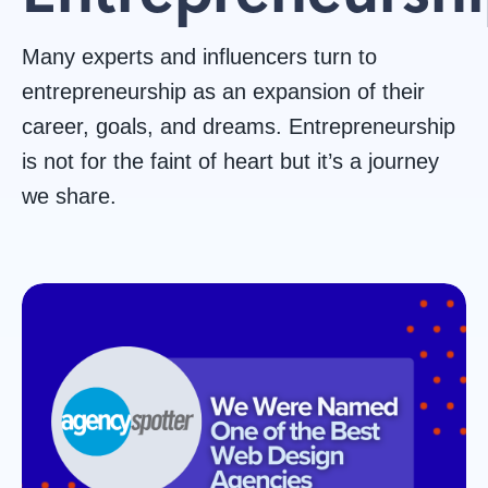
Wordpress
Responsive
Project
Websit
Many experts and influencers turn to
Design
Web
Management
Accessibil
entrepreneurship as an expansion of their
career, goals, and dreams. Entrepreneurship
Design
is not for the faint of heart but it’s a journey
we share.