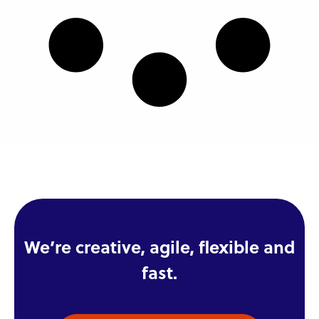
We’re creative, agile, flexible and
fast.