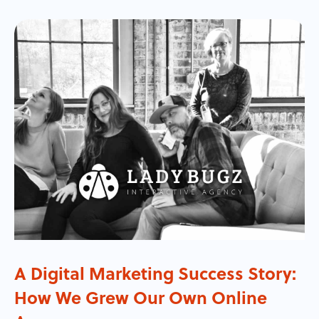
A Digital Marketing Success Story:
How We Grew Our Own Online