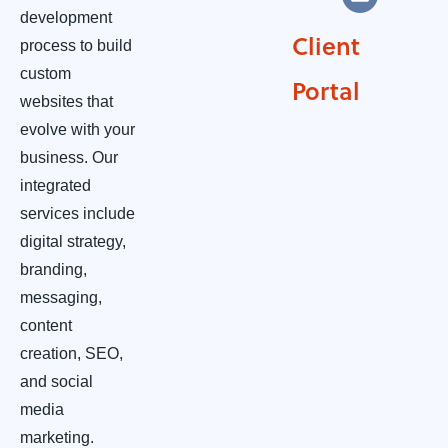
development
Client
process to build
custom
Portal
websites that
evolve with your
business. Our
integrated
services include
digital strategy,
branding,
messaging,
content
creation, SEO,
and social
media
marketing.