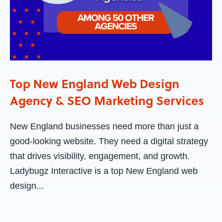
Top New England Web Design
Agency & SEO Marketing Services
New England businesses need more than just a
good-looking website. They need a digital strategy
that drives visibility, engagement, and growth.
Ladybugz Interactive is a top New England web
design...