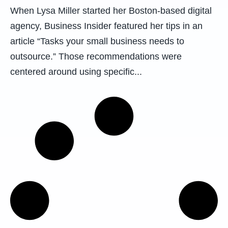
When Lysa Miller started her Boston-based digital
agency, Business Insider featured her tips in an
article “Tasks your small business needs to
outsource.” Those recommendations were
centered around using specific...