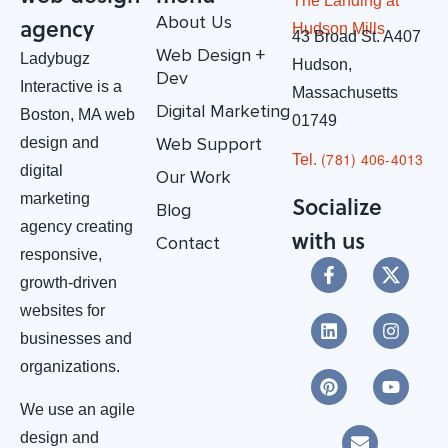
The Landing at
About Us
agency
Hudson Mills
43 Broad St. A407
Web Design +
Ladybugz
Hudson,
Dev
Interactive is a
Massachusetts
Digital Marketing
Boston, MA web
01749
Web Support
design and
(781) 406-4013‬
Tel.
digital
Our Work
marketing
Socialize
Blog
agency creating
with us
Contact
responsive,
growth-driven
websites for
businesses and
organizations.
We use an agile
design and