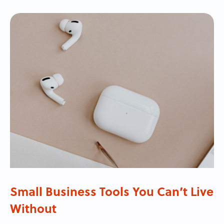
Small Business Tools You Can’t Live
Without