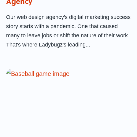
Agency
Our web design agency's digital marketing success
story starts with a pandemic. One that caused
many to leave jobs or shift the nature of their work.
That's where Ladybugz's leading...