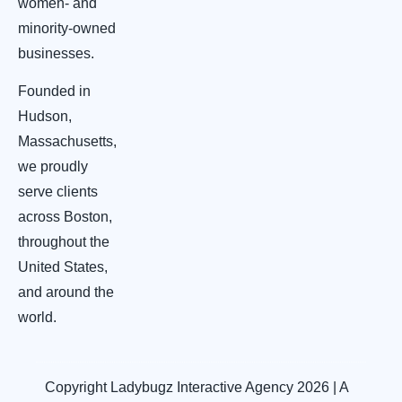
women- and
minority-owned
businesses.
Founded in
Hudson,
Massachusetts,
we proudly
serve clients
across Boston,
throughout the
United States,
and around the
world.
Copyright Ladybugz Interactive Agency 2026 | A