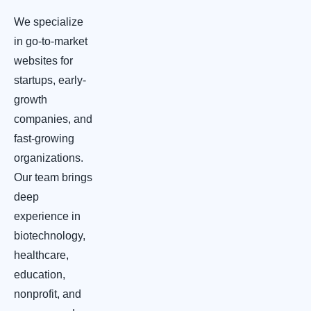
We specialize
in go-to-market
websites for
startups, early-
growth
companies, and
fast-growing
organizations.
Our team brings
deep
experience in
biotechnology,
healthcare,
education,
nonprofit, and