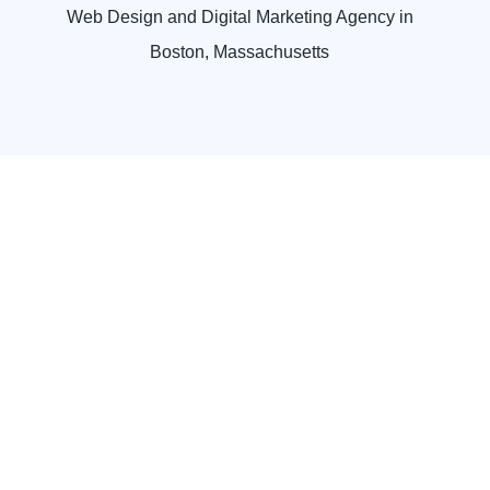
Web Design and Digital Marketing Agency in
Boston, Massachusetts